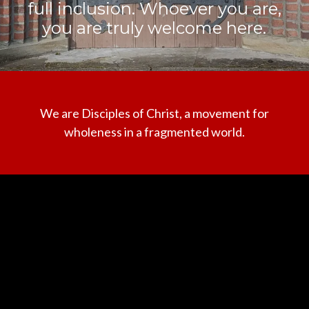
full inclusion. Whoever you are,
you are truly welcome here.
We are Disciples of Christ, a movement for
wholeness in a fragmented world.
Contact us via email