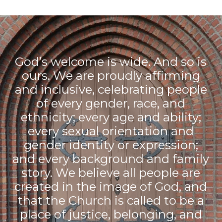
God’s welcome is wide. And so is
ours. We are proudly affirming
and inclusive, celebrating people
of every gender, race, and
ethnicity; every age and ability;
every sexual orientation and
gender identity or expression;
and every background and family
story. We believe all people are
created in the image of God, and
that the Church is called to be a
place of justice, belonging, and