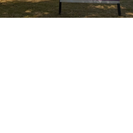
Join a welcoming people, participate in
liturgical worship, watch children thrive in a
safe space, and hear a message that will
both uplift and challenge you.
2000 East Kessler Boulevard - Sundays
11:00 a.m.
We hope you'll join us.
More About Sundays